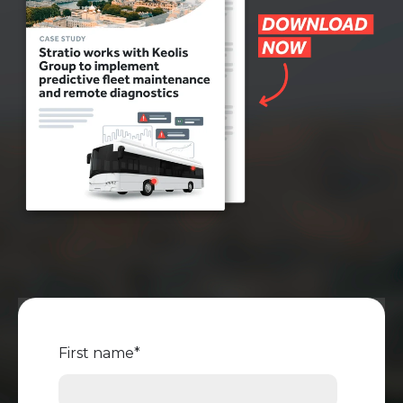
First name
*