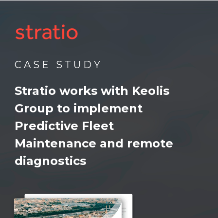
C A S E S T U D Y
Stratio works with Keolis
Group
to implement
Predictive Fleet
Maintenance and remote
diagnostics