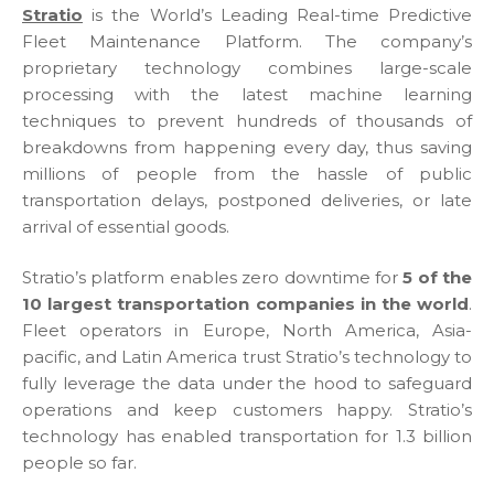
Stratio
is the World’s Leading Real-time Predictive
Fleet Maintenance Platform. The company’s
proprietary technology combines large-scale
processing with the latest machine learning
techniques to prevent hundreds of thousands of
breakdowns from happening every day, thus saving
millions of people from the hassle of public
transportation delays, postponed deliveries, or late
arrival of essential goods.
Stratio’s platform enables zero downtime for
5 of the
10 largest transportation companies in the world
.
Fleet operators in Europe, North America, Asia-
pacific, and Latin America trust Stratio’s technology to
fully leverage the data under the hood to safeguard
operations and keep customers happy. Stratio’s
technology has enabled transportation for 1.3 billion
people so far.