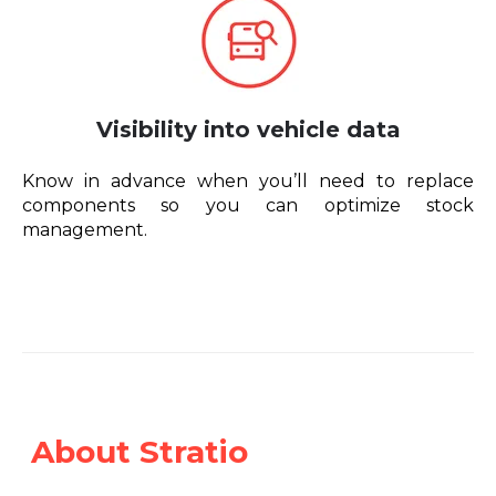
Visibility into vehicle data
Know in advance when you’ll need to replace
components so you can optimize stock
management.
About Stratio