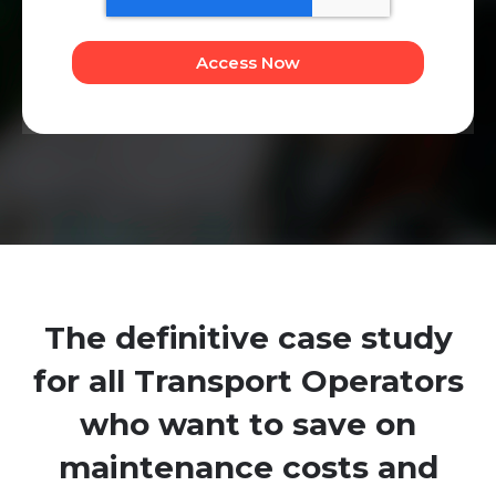
The definitive case study
for all Transport Operators
who want to save on
maintenance costs and