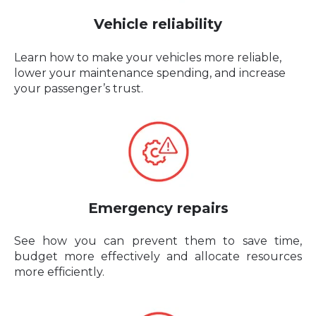
Vehicle reliability
Learn how to make your vehicles more reliable,
lower your maintenance spending, and increase
your passenger’s trust.
Emergency repairs
See how you can prevent them to save time,
budget more effectively and allocate resources
more efficiently.