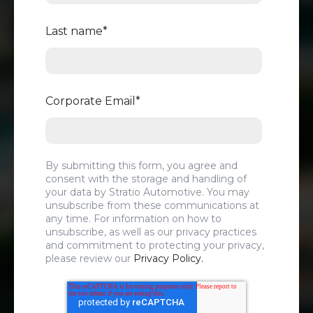
Last name
*
Corporate Email
*
By submitting this form, you agree and
consent with the storage and handling of
your data by Stratio Automotive. You may
unsubscribe from these communications at
any time. For information on how to
unsubscribe, as well as our privacy practices
and commitment to protecting your privacy,
please review our
Privacy Policy.