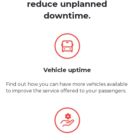
reduce
unplanned
downtime.
Vehicle uptime
Find out how you can have more vehicles available
to improve the service offered to your passengers.